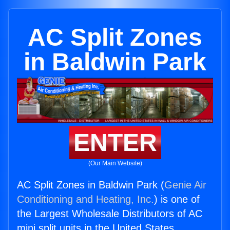
AC Split Zones
in Baldwin Park
ENTER
(Our Main Website)
AC Split Zones in Baldwin Park (
Genie Air
Conditioning and Heating, Inc.
) is one of
the Largest Wholesale Distributors of AC
mini split units in the United States.