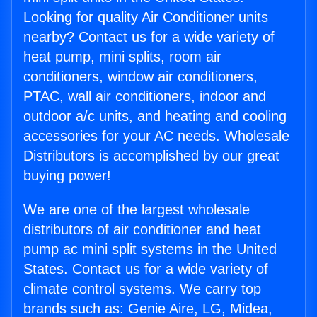
Looking for quality Air Conditioner units
nearby? Contact us for a wide variety of
heat pump, mini splits, room air
conditioners, window air conditioners,
PTAC, wall air conditioners, indoor and
outdoor a/c units, and heating and cooling
accessories for your AC needs. Wholesale
Distributors is accomplished by our great
buying power!
We are one of the largest wholesale
distributors of air conditioner and heat
pump ac mini split systems in the United
States. Contact us for a wide variety of
climate control systems. We carry top
brands such as: Genie Aire, LG, Midea,