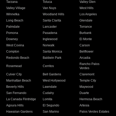
Tarzana
Toluca
Valley Glen
Valley Village
Van Nuys
West Hills
Winnetka
Woodland Hills
Los Angeles
Long Beach
Santa Clarita
Glendale
Palmdale
Lancaster
Torrance
Pomona
Pasadena
Burbank
Downey
Inglewood
El Monte
West Covina
Norwalk
Carson
Compton
Santa Monica
Bellflower
Redondo Beach
Baldwin Park
Arcadia
Rancho Palos
Rosemead
Cerritos
Verdes
Culver City
Bell Gardens
Claremont
Manhattan Beach
West Hollywood
Temple City
Beverly Hills
Lawndale
Maywood
San Fernando
Cudahy
Duarte
La Canada Flintridge
Lomita
Hermosa Beach
Agoura Hills
El Segundo
Artesia
Hawaiian Gardens
San Marino
Palos Verdes Estates