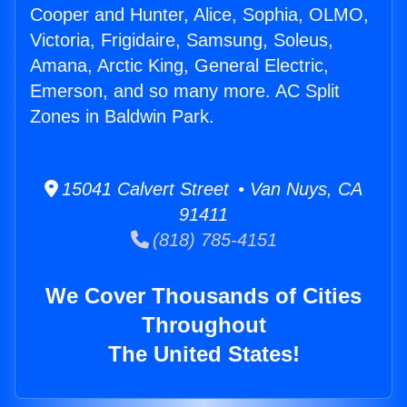
Cooper and Hunter, Alice, Sophia, OLMO,
Victoria, Frigidaire, Samsung, Soleus,
Amana, Arctic King, General Electric,
Emerson, and so many more. AC Split
Zones in Baldwin Park.
15041 Calvert Street • Van Nuys, CA
91411
(818) 785-4151
We Cover Thousands of Cities
Throughout
The United States!