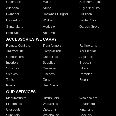
Commerce
Malibu
San Bernardino
Altadena
Azusa
City of Industry
Glendora
Hacienda Heights
Fullerton
Escondido
Whittier
Santa Rosa
Santa Maria
Modesto
Garden Grove
Brentwood
Near Me
ACCESSORIES WE CARRY
Remote Controls
Transformers
Refrigerants
Thermostats
Compressors
Accessories
Condensers
Capacitors
Appliances
Inverters
Supplies
Brackets
Switches
Cassettes
Filters
Sleeves
Linesets
Remotes
Tools
Coils
Freon
Knobs
Heat Strips
OUR SERVICES
Manufacturers
Distributors
Wholesalers
Liquidators
Warranties
Equipment
Closeouts
Discounts
Financing
Suppliers
Warehouse
Specials