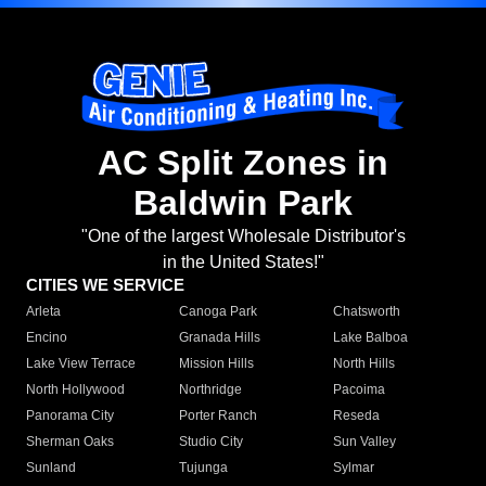
AC Split Zones in
Baldwin Park
"One of the largest Wholesale Distributor's
in the United States!"
CITIES WE SERVICE
Arleta
Canoga Park
Chatsworth
Encino
Granada Hills
Lake Balboa
Lake View Terrace
Mission Hills
North Hills
North Hollywood
Northridge
Pacoima
Panorama City
Porter Ranch
Reseda
Sherman Oaks
Studio City
Sun Valley
Sunland
Tujunga
Sylmar