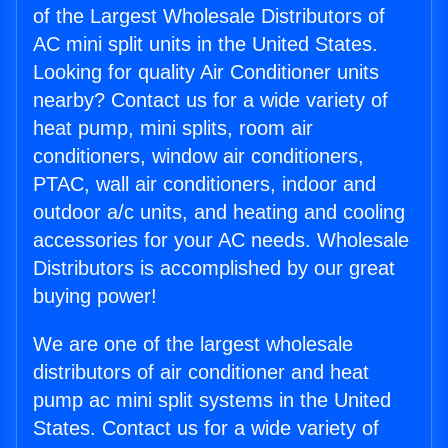
of the Largest Wholesale Distributors of
AC mini split units in the United States.
Looking for quality Air Conditioner units
nearby? Contact us for a wide variety of
heat pump, mini splits, room air
conditioners, window air conditioners,
PTAC, wall air conditioners, indoor and
outdoor a/c units, and heating and cooling
accessories for your AC needs. Wholesale
Distributors is accomplished by our great
buying power!
We are one of the largest wholesale
distributors of air conditioner and heat
pump ac mini split systems in the United
States. Contact us for a wide variety of