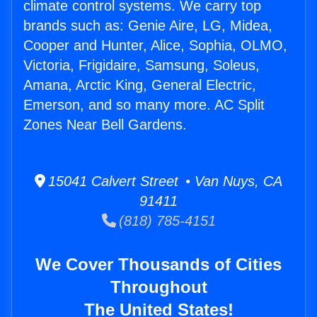
climate control systems. We carry top
brands such as: Genie Aire, LG, Midea,
Cooper and Hunter, Alice, Sophia, OLMO,
Victoria, Frigidaire, Samsung, Soleus,
Amana, Arctic King, General Electric,
Emerson, and so many more. AC Split
Zones Near Bell Gardens.
15041 Calvert Street • Van Nuys, CA
91411
(818) 785-4151
We Cover Thousands of Cities
Throughout
The United States!