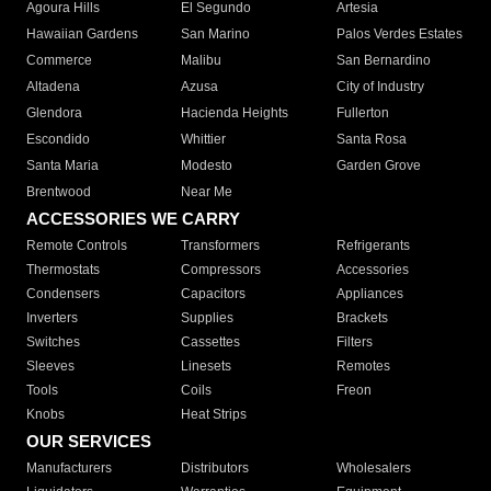
Agoura Hills
El Segundo
Artesia
Hawaiian Gardens
San Marino
Palos Verdes Estates
Commerce
Malibu
San Bernardino
Altadena
Azusa
City of Industry
Glendora
Hacienda Heights
Fullerton
Escondido
Whittier
Santa Rosa
Santa Maria
Modesto
Garden Grove
Brentwood
Near Me
ACCESSORIES WE CARRY
Remote Controls
Transformers
Refrigerants
Thermostats
Compressors
Accessories
Condensers
Capacitors
Appliances
Inverters
Supplies
Brackets
Switches
Cassettes
Filters
Sleeves
Linesets
Remotes
Tools
Coils
Freon
Knobs
Heat Strips
OUR SERVICES
Manufacturers
Distributors
Wholesalers