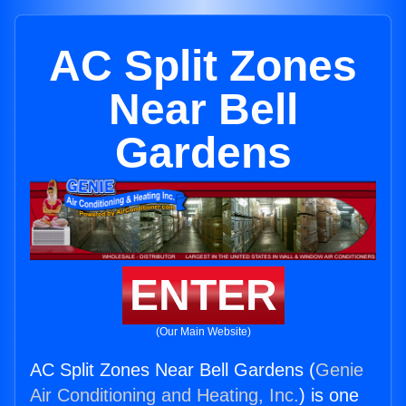
AC Split Zones
Near Bell
Gardens
ENTER
(Our Main Website)
AC Split Zones Near Bell Gardens (
Genie
Air Conditioning and Heating, Inc.
) is one