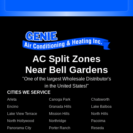
AC Split Zones
Near Bell Gardens
"One of the largest Wholesale Distributor's
in the United States!"
CITIES WE SERVICE
Arleta
Canoga Park
Chatsworth
Encino
Granada Hills
Lake Balboa
Lake View Terrace
Mission Hills
North Hills
North Hollywood
Northridge
Pacoima
Panorama City
Porter Ranch
Reseda