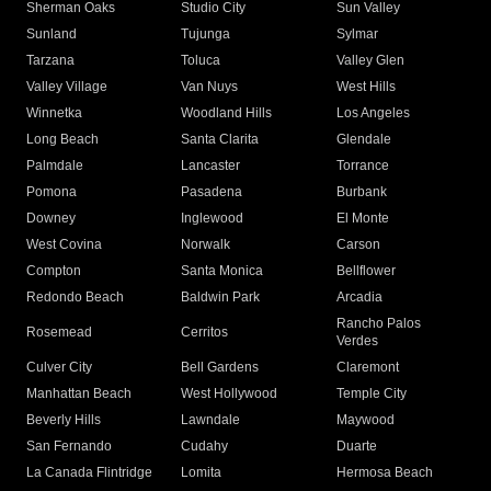
Sherman Oaks
Studio City
Sun Valley
Sunland
Tujunga
Sylmar
Tarzana
Toluca
Valley Glen
Valley Village
Van Nuys
West Hills
Winnetka
Woodland Hills
Los Angeles
Long Beach
Santa Clarita
Glendale
Palmdale
Lancaster
Torrance
Pomona
Pasadena
Burbank
Downey
Inglewood
El Monte
West Covina
Norwalk
Carson
Compton
Santa Monica
Bellflower
Redondo Beach
Baldwin Park
Arcadia
Rancho Palos
Rosemead
Cerritos
Verdes
Culver City
Bell Gardens
Claremont
Manhattan Beach
West Hollywood
Temple City
Beverly Hills
Lawndale
Maywood
San Fernando
Cudahy
Duarte
La Canada Flintridge
Lomita
Hermosa Beach