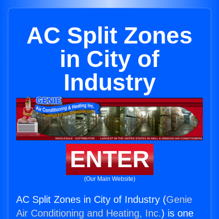
AC Split Zones
in City of
Industry
ENTER
(Our Main Website)
AC Split Zones in City of Industry (
Genie
Air Conditioning and Heating, Inc.
) is one