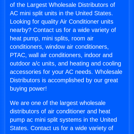
of the Largest Wholesale Distributors of
AC mini split units in the United States.
Looking for quality Air Conditioner units
nearby? Contact us for a wide variety of
heat pump, mini splits, room air
conditioners, window air conditioners,
PTAC, wall air conditioners, indoor and
outdoor a/c units, and heating and cooling
accessories for your AC needs. Wholesale
Distributors is accomplished by our great
buying power!
We are one of the largest wholesale
distributors of air conditioner and heat
pump ac mini split systems in the United
States. Contact us for a wide variety of