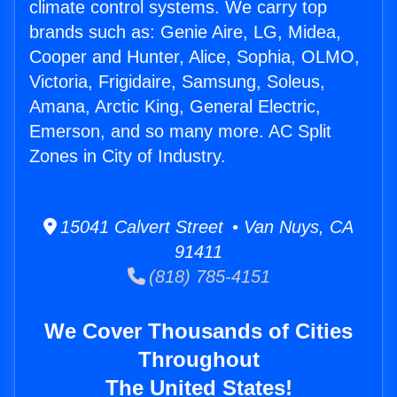
climate control systems. We carry top
brands such as: Genie Aire, LG, Midea,
Cooper and Hunter, Alice, Sophia, OLMO,
Victoria, Frigidaire, Samsung, Soleus,
Amana, Arctic King, General Electric,
Emerson, and so many more. AC Split
Zones in City of Industry.
15041 Calvert Street • Van Nuys, CA
91411
(818) 785-4151
We Cover Thousands of Cities
Throughout
The United States!