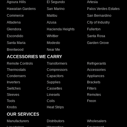
Agoura Hills
El Segundo
Artesia
Hawaiian Gardens
San Marino
Palos Verdes Estates
Commerce
Malibu
San Bernardino
Altadena
Azusa
City of Industry
Glendora
Hacienda Heights
Fullerton
Escondido
Whittier
Santa Rosa
Santa Maria
Modesto
Garden Grove
Brentwood
Near Me
ACCESSORIES WE CARRY
Remote Controls
Transformers
Refrigerants
Thermostats
Compressors
Accessories
Condensers
Capacitors
Appliances
Inverters
Supplies
Brackets
Switches
Cassettes
Filters
Sleeves
Linesets
Remotes
Tools
Coils
Freon
Knobs
Heat Strips
OUR SERVICES
Manufacturers
Distributors
Wholesalers