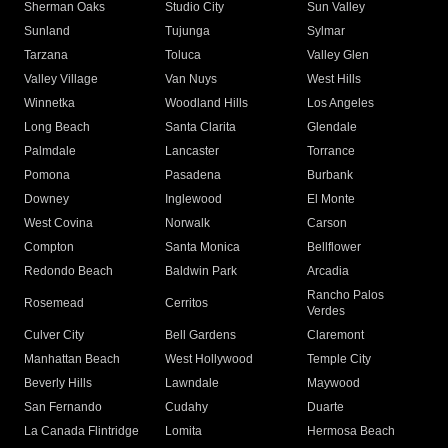
Sherman Oaks
Studio City
Sun Valley
Sunland
Tujunga
Sylmar
Tarzana
Toluca
Valley Glen
Valley Village
Van Nuys
West Hills
Winnetka
Woodland Hills
Los Angeles
Long Beach
Santa Clarita
Glendale
Palmdale
Lancaster
Torrance
Pomona
Pasadena
Burbank
Downey
Inglewood
El Monte
West Covina
Norwalk
Carson
Compton
Santa Monica
Bellflower
Redondo Beach
Baldwin Park
Arcadia
Rancho Palos
Rosemead
Cerritos
Verdes
Culver City
Bell Gardens
Claremont
Manhattan Beach
West Hollywood
Temple City
Beverly Hills
Lawndale
Maywood
San Fernando
Cudahy
Duarte
La Canada Flintridge
Lomita
Hermosa Beach