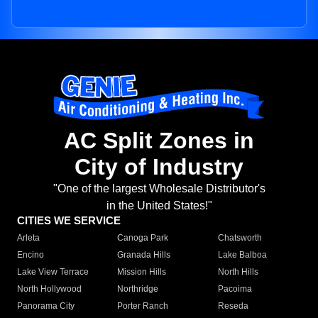
AC Split Zones in
City of Industry
"One of the largest Wholesale Distributor's
in the United States!"
CITIES WE SERVICE
Arleta
Canoga Park
Chatsworth
Encino
Granada Hills
Lake Balboa
Lake View Terrace
Mission Hills
North Hills
North Hollywood
Northridge
Pacoima
Panorama City
Porter Ranch
Reseda