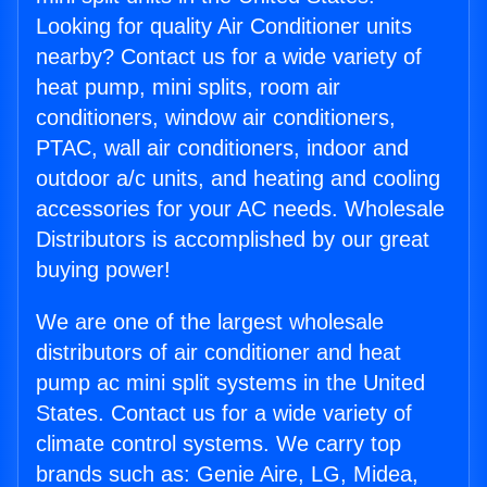
Looking for quality Air Conditioner units
nearby? Contact us for a wide variety of
heat pump, mini splits, room air
conditioners, window air conditioners,
PTAC, wall air conditioners, indoor and
outdoor a/c units, and heating and cooling
accessories for your AC needs. Wholesale
Distributors is accomplished by our great
buying power!
We are one of the largest wholesale
distributors of air conditioner and heat
pump ac mini split systems in the United
States. Contact us for a wide variety of
climate control systems. We carry top
brands such as: Genie Aire, LG, Midea,