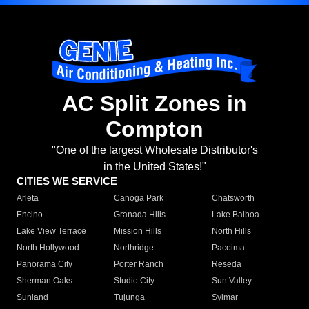
AC Split Zones in
Compton
"One of the largest Wholesale Distributor's
in the United States!"
CITIES WE SERVICE
Arleta
Canoga Park
Chatsworth
Encino
Granada Hills
Lake Balboa
Lake View Terrace
Mission Hills
North Hills
North Hollywood
Northridge
Pacoima
Panorama City
Porter Ranch
Reseda
Sherman Oaks
Studio City
Sun Valley
Sunland
Tujunga
Sylmar