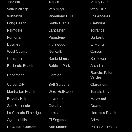
Tarzana
Toluca
Valley Glen
Valley Village
Van Nuys
West Hills
Winnetka
Woodland Hills
Los Angeles
Long Beach
Santa Clarita
Glendale
Palmdale
Lancaster
Torrance
Pomona
Pasadena
Burbank
Downey
Inglewood
El Monte
West Covina
Norwalk
Carson
Compton
Santa Monica
Bellflower
Redondo Beach
Baldwin Park
Arcadia
Rancho Palos
Rosemead
Cerritos
Verdes
Culver City
Bell Gardens
Claremont
Manhattan Beach
West Hollywood
Temple City
Beverly Hills
Lawndale
Maywood
San Fernando
Cudahy
Duarte
La Canada Flintridge
Lomita
Hermosa Beach
Agoura Hills
El Segundo
Artesia
Hawaiian Gardens
San Marino
Palos Verdes Estates