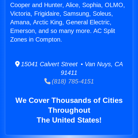
Cooper and Hunter, Alice, Sophia, OLMO,
Victoria, Frigidaire, Samsung, Soleus,
Amana, Arctic King, General Electric,
Emerson, and so many more. AC Split
Zones in Compton.
15041 Calvert Street • Van Nuys, CA
91411
(818) 785-4151
We Cover Thousands of Cities
Throughout
The United States!