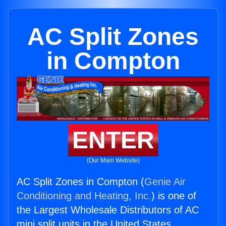
AC Split Zones
in Compton
ENTER
(Our Main Website)
AC Split Zones in Compton (
Genie Air
Conditioning and Heating, Inc.
) is one of
the Largest Wholesale Distributors of AC
mini split units in the United States.