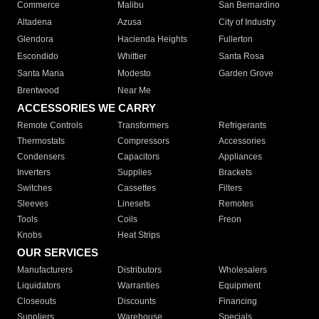
Commerce
Malibu
San Bernardino
Altadena
Azusa
City of Industry
Glendora
Hacienda Heights
Fullerton
Escondido
Whittier
Santa Rosa
Santa Maria
Modesto
Garden Grove
Brentwood
Near Me
ACCESSORIES WE CARRY
Remote Controls
Transformers
Refrigerants
Thermostats
Compressors
Accessories
Condensers
Capacitors
Appliances
Inverters
Supplies
Brackets
Switches
Cassettes
Filters
Sleeves
Linesets
Remotes
Tools
Coils
Freon
Knobs
Heat Strips
OUR SERVICES
Manufacturers
Distributors
Wholesalers
Liquidators
Warranties
Equipment
Closeouts
Discounts
Financing
Suppliers
Warehouse
Specials