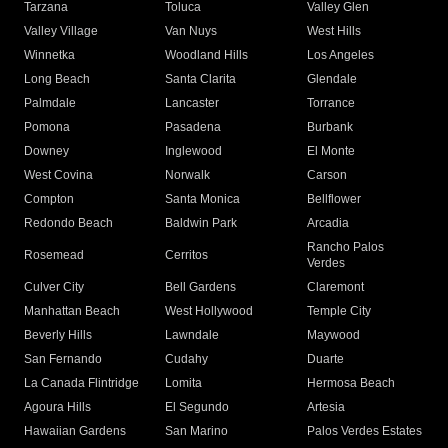
Tarzana
Toluca
Valley Glen
Valley Village
Van Nuys
West Hills
Winnetka
Woodland Hills
Los Angeles
Long Beach
Santa Clarita
Glendale
Palmdale
Lancaster
Torrance
Pomona
Pasadena
Burbank
Downey
Inglewood
El Monte
West Covina
Norwalk
Carson
Compton
Santa Monica
Bellflower
Redondo Beach
Baldwin Park
Arcadia
Rancho Palos
Rosemead
Cerritos
Verdes
Culver City
Bell Gardens
Claremont
Manhattan Beach
West Hollywood
Temple City
Beverly Hills
Lawndale
Maywood
San Fernando
Cudahy
Duarte
La Canada Flintridge
Lomita
Hermosa Beach
Agoura Hills
El Segundo
Artesia
Hawaiian Gardens
San Marino
Palos Verdes Estates