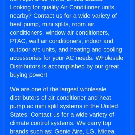
Looking for quality Air Conditioner units
nearby? Contact us for a wide variety of
heat pump, mini splits, room air
conditioners, window air conditioners,
PTAC, wall air conditioners, indoor and
outdoor a/c units, and heating and cooling
accessories for your AC needs. Wholesale
Distributors is accomplished by our great
buying power!
We are one of the largest wholesale
distributors of air conditioner and heat
pump ac mini split systems in the United
States. Contact us for a wide variety of
climate control systems. We carry top
brands such as: Genie Aire, LG, Midea,