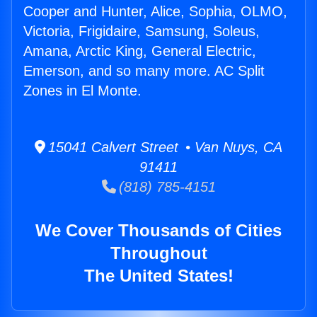
Cooper and Hunter, Alice, Sophia, OLMO,
Victoria, Frigidaire, Samsung, Soleus,
Amana, Arctic King, General Electric,
Emerson, and so many more. AC Split
Zones in El Monte.
15041 Calvert Street • Van Nuys, CA
91411
(818) 785-4151
We Cover Thousands of Cities
Throughout
The United States!