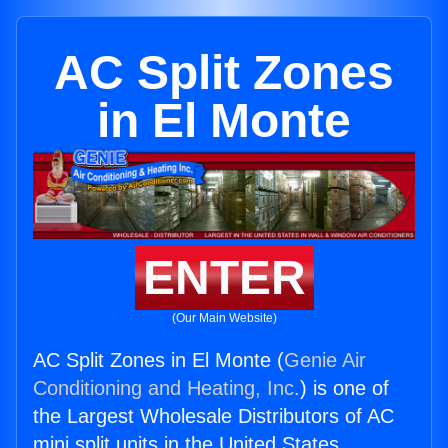
AC Split Zones
in El Monte
ENTER
(Our Main Website)
AC Split Zones in El Monte (
Genie Air
Conditioning and Heating, Inc.
) is one of
the Largest Wholesale Distributors of AC
mini split units in the United States.