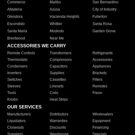
Commerce
Malibu
San Bernardino
Altadena
Azusa
City of Industry
Glendora
Hacienda Heights
Fullerton
Escondido
Whittier
Santa Rosa
Santa Maria
Modesto
Garden Grove
Brentwood
Near Me
ACCESSORIES WE CARRY
Remote Controls
Transformers
Refrigerants
Thermostats
Compressors
Accessories
Condensers
Capacitors
Appliances
Inverters
Supplies
Brackets
Switches
Cassettes
Filters
Sleeves
Linesets
Remotes
Tools
Coils
Freon
Knobs
Heat Strips
OUR SERVICES
Manufacturers
Distributors
Wholesalers
Liquidators
Warranties
Equipment
Closeouts
Discounts
Financing
Suppliers
Warehouse
Specials