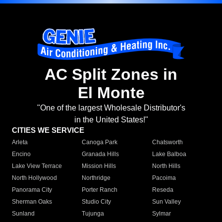
AC Split Zones in
El Monte
"One of the largest Wholesale Distributor's
in the United States!"
CITIES WE SERVICE
Arleta
Canoga Park
Chatsworth
Encino
Granada Hills
Lake Balboa
Lake View Terrace
Mission Hills
North Hills
North Hollywood
Northridge
Pacoima
Panorama City
Porter Ranch
Reseda
Sherman Oaks
Studio City
Sun Valley
Sunland
Tujunga
Sylmar