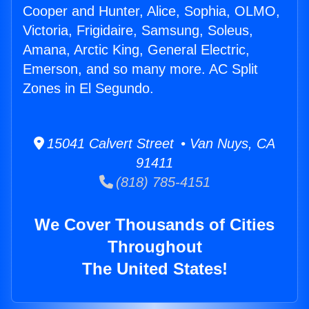
Cooper and Hunter, Alice, Sophia, OLMO,
Victoria, Frigidaire, Samsung, Soleus,
Amana, Arctic King, General Electric,
Emerson, and so many more. AC Split
Zones in El Segundo.
15041 Calvert Street • Van Nuys, CA
91411
(818) 785-4151
We Cover Thousands of Cities
Throughout
The United States!