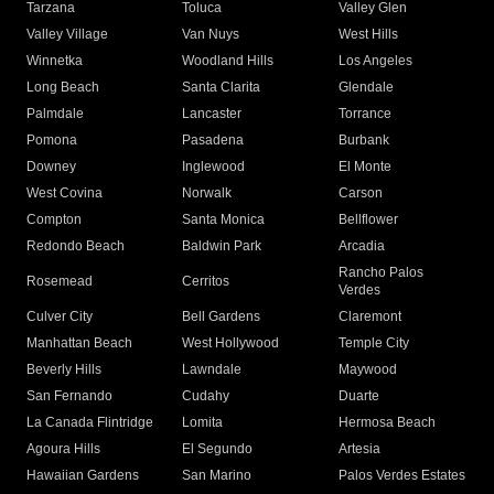
Tarzana
Toluca
Valley Glen
Valley Village
Van Nuys
West Hills
Winnetka
Woodland Hills
Los Angeles
Long Beach
Santa Clarita
Glendale
Palmdale
Lancaster
Torrance
Pomona
Pasadena
Burbank
Downey
Inglewood
El Monte
West Covina
Norwalk
Carson
Compton
Santa Monica
Bellflower
Redondo Beach
Baldwin Park
Arcadia
Rancho Palos
Rosemead
Cerritos
Verdes
Culver City
Bell Gardens
Claremont
Manhattan Beach
West Hollywood
Temple City
Beverly Hills
Lawndale
Maywood
San Fernando
Cudahy
Duarte
La Canada Flintridge
Lomita
Hermosa Beach
Agoura Hills
El Segundo
Artesia
Hawaiian Gardens
San Marino
Palos Verdes Estates