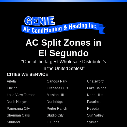
AC Split Zones in
El Segundo
"One of the largest Wholesale Distributor's
in the United States!"
CITIES WE SERVICE
Arleta
Canoga Park
Chatsworth
Encino
Granada Hills
Lake Balboa
Lake View Terrace
Mission Hills
North Hills
North Hollywood
Northridge
Pacoima
Panorama City
Porter Ranch
Reseda
Sherman Oaks
Studio City
Sun Valley
Sunland
Tujunga
Sylmar