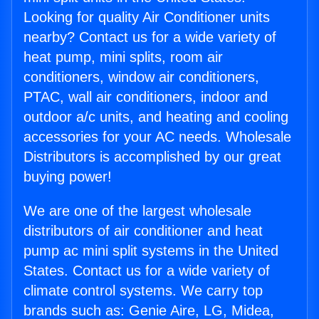
Looking for quality Air Conditioner units
nearby? Contact us for a wide variety of
heat pump, mini splits, room air
conditioners, window air conditioners,
PTAC, wall air conditioners, indoor and
outdoor a/c units, and heating and cooling
accessories for your AC needs. Wholesale
Distributors is accomplished by our great
buying power!
We are one of the largest wholesale
distributors of air conditioner and heat
pump ac mini split systems in the United
States. Contact us for a wide variety of
climate control systems. We carry top
brands such as: Genie Aire, LG, Midea,