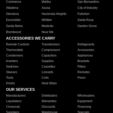
Commerce
Malibu
San Bernardino
Altadena
Azusa
City of Industry
Glendora
Hacienda Heights
Fullerton
Escondido
Whittier
Santa Rosa
Santa Maria
Modesto
Garden Grove
Brentwood
Near Me
ACCESSORIES WE CARRY
Remote Controls
Transformers
Refrigerants
Thermostats
Compressors
Accessories
Condensers
Capacitors
Appliances
Inverters
Supplies
Brackets
Switches
Cassettes
Filters
Sleeves
Linesets
Remotes
Tools
Coils
Freon
Knobs
Heat Strips
OUR SERVICES
Manufacturers
Distributors
Wholesalers
Liquidators
Warranties
Equipment
Closeouts
Discounts
Financing
Suppliers
Warehouse
Specials