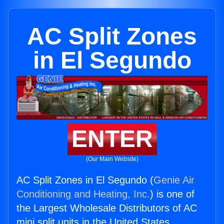
AC Split Zones
in El Segundo
ENTER
(Our Main Website)
AC Split Zones in El Segundo (
Genie Air
Conditioning and Heating, Inc.
) is one of
the Largest Wholesale Distributors of AC
mini split units in the United States.