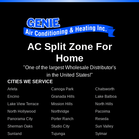
AC Split Zone For
Home
"One of the largest Wholesale Distributor's
in the United States!"
CITIES WE SERVICE
Arleta
Canoga Park
Chatsworth
Encino
Granada Hills
Lake Balboa
Lake View Terrace
Mission Hills
North Hills
North Hollywood
Northridge
Pacoima
Panorama City
Porter Ranch
Reseda
Sherman Oaks
Studio City
Sun Valley
Sunland
Tujunga
Sylmar