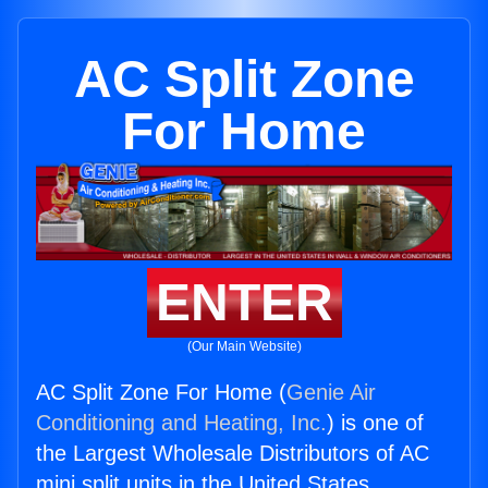
AC Split Zone
For Home
ENTER
(Our Main Website)
AC Split Zone For Home (
Genie Air
Conditioning and Heating, Inc.
) is one of
the Largest Wholesale Distributors of AC
mini split units in the United States.