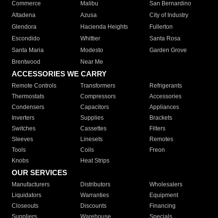
Commerce
Malibu
San Bernardino
Altadena
Azusa
City of Industry
Glendora
Hacienda Heights
Fullerton
Escondido
Whittier
Santa Rosa
Santa Maria
Modesto
Garden Grove
Brentwood
Near Me
ACCESSORIES WE CARRY
Remote Controls
Transformers
Refrigerants
Thermostats
Compressors
Accessories
Condensers
Capacitors
Appliances
Inverters
Supplies
Brackets
Switches
Cassettes
Filters
Sleeves
Linesets
Remotes
Tools
Coils
Freon
Knobs
Heat Strips
OUR SERVICES
Manufacturers
Distributors
Wholesalers
Liquidators
Warranties
Equipment
Closeouts
Discounts
Financing
Suppliers
Warehouse
Specials