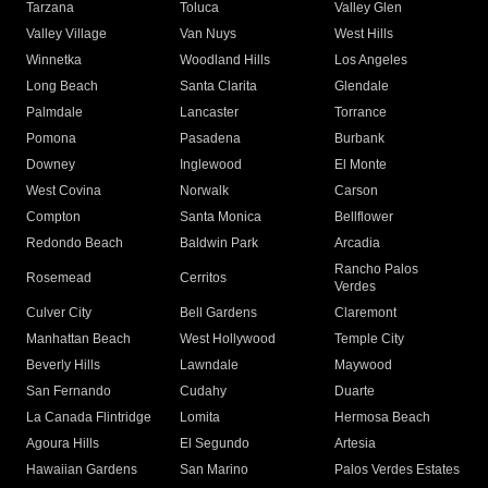
Tarzana
Toluca
Valley Glen
Valley Village
Van Nuys
West Hills
Winnetka
Woodland Hills
Los Angeles
Long Beach
Santa Clarita
Glendale
Palmdale
Lancaster
Torrance
Pomona
Pasadena
Burbank
Downey
Inglewood
El Monte
West Covina
Norwalk
Carson
Compton
Santa Monica
Bellflower
Redondo Beach
Baldwin Park
Arcadia
Rancho Palos
Rosemead
Cerritos
Verdes
Culver City
Bell Gardens
Claremont
Manhattan Beach
West Hollywood
Temple City
Beverly Hills
Lawndale
Maywood
San Fernando
Cudahy
Duarte
La Canada Flintridge
Lomita
Hermosa Beach
Agoura Hills
El Segundo
Artesia
Hawaiian Gardens
San Marino
Palos Verdes Estates