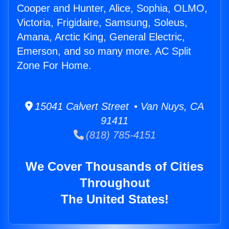
Cooper and Hunter, Alice, Sophia, OLMO,
Victoria, Frigidaire, Samsung, Soleus,
Amana, Arctic King, General Electric,
Emerson, and so many more. AC Split
Zone For Home.
15041 Calvert Street • Van Nuys, CA
91411
(818) 785-4151
We Cover Thousands of Cities
Throughout
The United States!