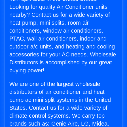
Looking for quality Air Conditioner units
nearby? Contact us for a wide variety of
heat pump, mini splits, room air
conditioners, window air conditioners,
PTAC, wall air conditioners, indoor and
outdoor a/c units, and heating and cooling
accessories for your AC needs. Wholesale
Distributors is accomplished by our great
buying power!
We are one of the largest wholesale
distributors of air conditioner and heat
pump ac mini split systems in the United
States. Contact us for a wide variety of
climate control systems. We carry top
brands such as: Genie Aire, LG, Midea,