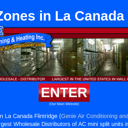
Zones in La Canada 
ENTER
(Our Main Website)
in La Canada Flintridge (
Genie Air Conditioning and
rgest Wholesale Distributors of AC mini split units i