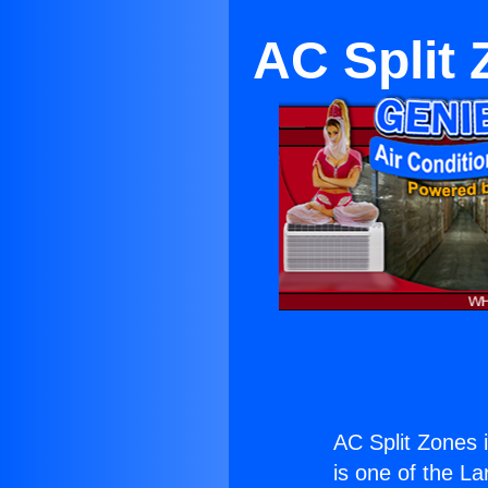
AC Split 
AC Split Zones 
is one of the La