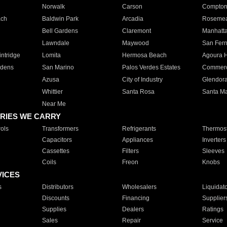
Norwalk
Carson
Compto
ach
Baldwin Park
Arcadia
Roseme
Bell Gardens
Claremont
Manhatt
Lawndale
Maywood
San Fer
ntridge
Lomita
Hermosa Beach
Agoura H
rdens
San Marino
Palos Verdes Estates
Commer
Azusa
City of Industry
Glendor
Whittier
Santa Rosa
Santa Ma
Near Me
RIES WE CARRY
ols
Transformers
Refrigerants
Thermost
Capacitors
Appliances
Inverters
Cassettes
Filters
Sleeves
Coils
Freon
Knobs
VICES
s
Distributors
Wholesalers
Liquidat
Discounts
Financing
Supplier
Supplies
Dealers
Ratings
Sales
Repair
Service