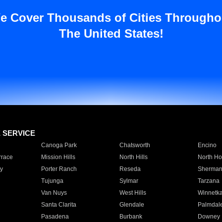
e Cover Thousands of Cities Througho
The United States!
E SERVICE
Canoga Park
Chatsworth
Encino
rrace
Mission Hills
North Hills
North Ho
y
Porter Ranch
Reseda
Sherman
Tujunga
Sylmar
Tarzana
Van Nuys
West Hills
Winnetk
Santa Clarita
Glendale
Palmdal
Pasadena
Burbank
Downey