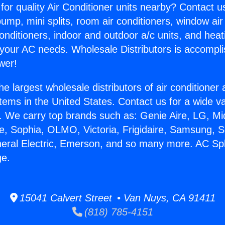
for quality Air Conditioner units nearby? Contact u
pump, mini splits, room air conditioners, window air
onditioners, indoor and outdoor a/c units, and heat
 your AC needs. Wholesale Distributors is accompl
wer!
he largest wholesale distributors of air conditione
stems in the United States. Contact us for a wide va
. We carry top brands such as: Genie Aire, LG, M
ce, Sophia, OLMO, Victoria, Frigidaire, Samsung, 
neral Electric, Emerson, and so many more. AC Spl
ge.
15041 Calvert Street • Van Nuys, CA 91411
(818) 785-4151