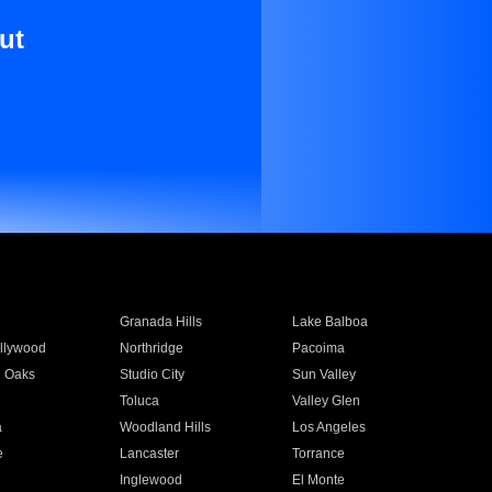
ut
Granada Hills
Lake Balboa
llywood
Northridge
Pacoima
 Oaks
Studio City
Sun Valley
Toluca
Valley Glen
a
Woodland Hills
Los Angeles
e
Lancaster
Torrance
Inglewood
El Monte