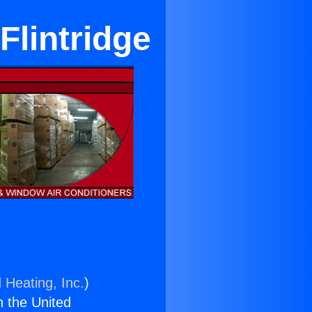
Flintridge
 Heating, Inc.
)
n the United