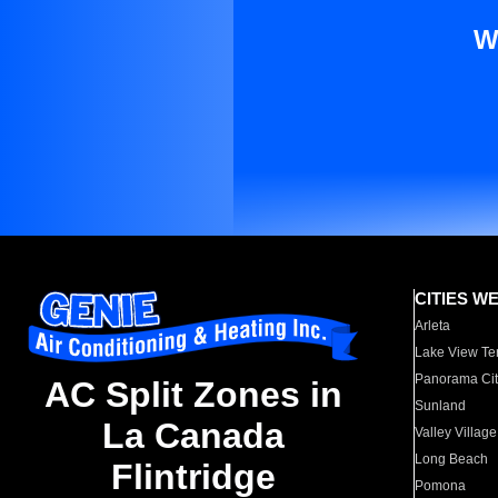
W
CITIES W
Arleta
Lake View Te
Panorama Cit
AC Split Zones in
Sunland
La Canada
Valley Village
Long Beach
Flintridge
Pomona