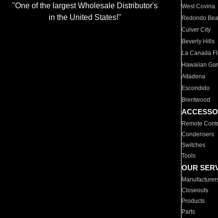
"One of the largest Wholesale Distributor's
West Covina
in the United States!"
Redondo Be
Culver City
Beverly Hills
La Canada Fli
Hawaiian Ga
Altadena
Escondido
Brentwood
ACCESSO
Remote Contr
Condensers
Switches
Tools
OUR SER
Manufacturer
Closeouts
Products
Parts