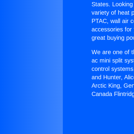
States. Looking 
variety of heat 
PTAC, wall air c
accessories for
great buying po
We are one of t
ac mini split sy
control systems
and Hunter, Ali
Arctic King, Ge
Canada Flintrid