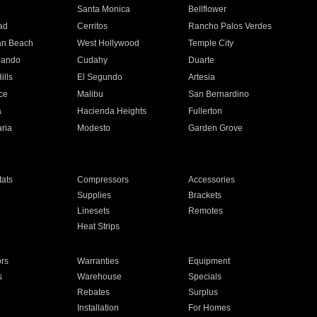
n
Santa Monica
Bellflower
ad
Cerritos
Rancho Palos Verdes
an Beach
West Hollywood
Temple City
nando
Cudahy
Duarte
ills
El Segundo
Artesia
ce
Malibu
San Bernardino
a
Hacienda Heights
Fullerton
ria
Modesto
Garden Grove
ats
Compressors
Accessories
Supplies
Brackets
Linesets
Remotes
Heat Strips
ors
Warranties
Equipment
s
Warehouse
Specials
Rebates
Surplus
Installation
For Homes