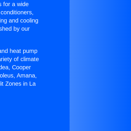
s for a wide
 conditioners,
ing and cooling
ished by our
r and heat pump
riety of climate
idea, Cooper
Soleus, Amana,
it Zones in La