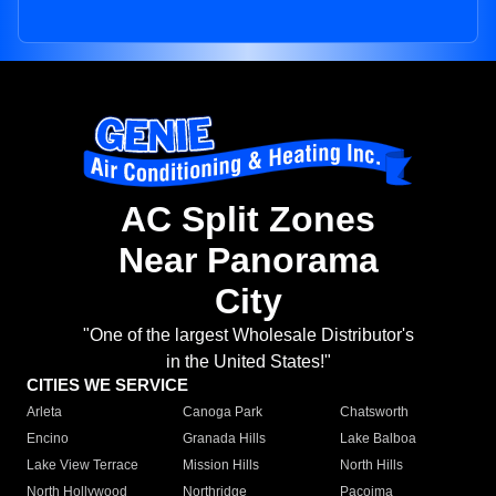
AC Split Zones
Near Panorama
City
"One of the largest Wholesale Distributor's
in the United States!"
CITIES WE SERVICE
Arleta
Canoga Park
Chatsworth
Encino
Granada Hills
Lake Balboa
Lake View Terrace
Mission Hills
North Hills
North Hollywood
Northridge
Pacoima